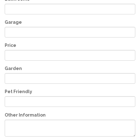
Garage
Price
Garden
Pet Friendly
Other Information