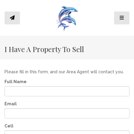
Toggl
I Have A Property To Sell
Please fill in this form, and our Area Agent will contact you.
Full Name
Email
Cell