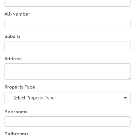
Alt-Number
Suburb
Address
Property Type
Select Property Type
Bedrooms
Bathrooms