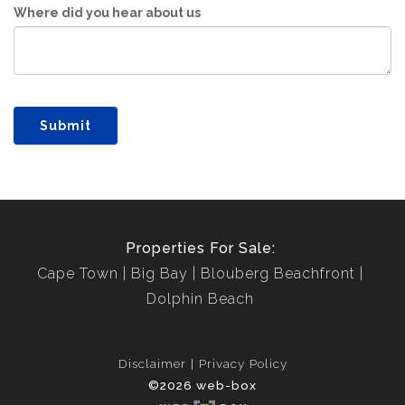
Where did you hear about us
Submit
Properties For Sale:
Cape Town
Big Bay
Blouberg Beachfront
Dolphin Beach
Disclaimer
Privacy Policy
©2026 web-box