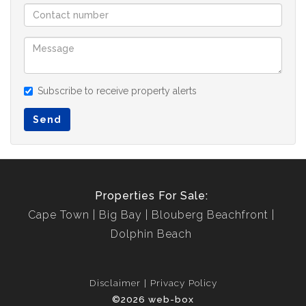
Subscribe to receive property alerts
Send
Properties For Sale:
Cape Town
Big Bay
Blouberg Beachfront
Dolphin Beach
Disclaimer
Privacy Policy
©2026 web-box