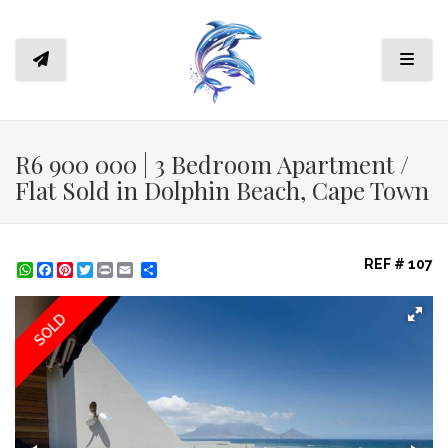
Toggl
R6 900 000 | 3 Bedroom Apartment /
Flat Sold in Dolphin Beach, Cape Town
REF # 107
WhatsApp
Facebook
Pinterest
Twitter
Print
Share
SOLD