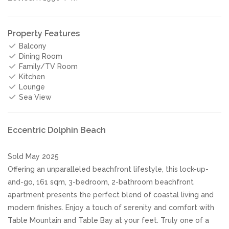
Property Features
Balcony
Dining Room
Family/TV Room
Kitchen
Lounge
Sea View
Eccentric Dolphin Beach
Sold May 2025
Offering an unparalleled beachfront lifestyle, this lock-up-
and-go, 161 sqm, 3-bedroom, 2-bathroom beachfront
apartment presents the perfect blend of coastal living and
modern finishes. Enjoy a touch of serenity and comfort with
Table Mountain and Table Bay at your feet. Truly one of a