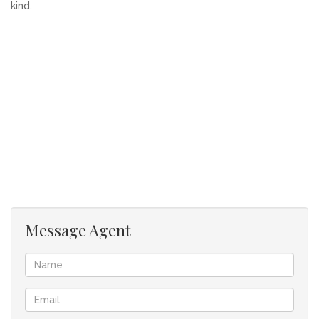
kind.
Message Agent