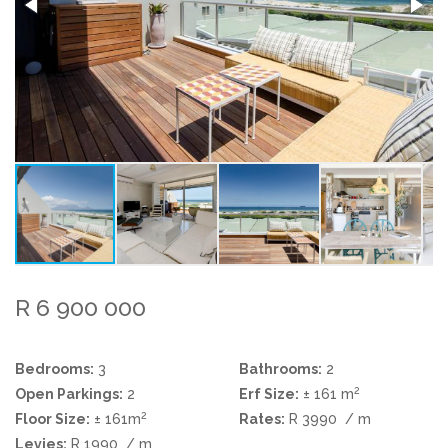
R 6 900 000
Bedrooms:
3
Bathrooms:
2
2
Open Parkings:
2
Erf Size:
± 161 m
2
Floor Size:
± 161m
Rates:
R 3990
/ m
Levies:
R 1990
/ m